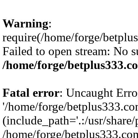
Warning
:
require(/home/forge/betplu
Failed to open stream: No su
/home/forge/betplus333.c
Fatal error
: Uncaught Erro
'/home/forge/betplus333.co
(include_path='.:/usr/share/
/home/forge/betplus333.com