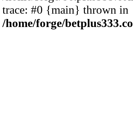
trace: #0 {main} thrown in
/home/forge/betplus333.c