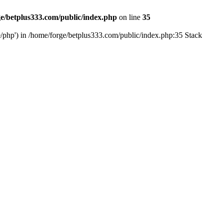
e/betplus333.com/public/index.php
on line
35
re/php') in /home/forge/betplus333.com/public/index.php:35 Stack