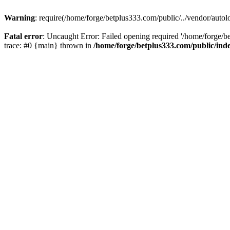
Warning
: require(/home/forge/betplus333.com/public/../vendor/autolo
Fatal error
: Uncaught Error: Failed opening required '/home/forge/b
trace: #0 {main} thrown in
/home/forge/betplus333.com/public/ind