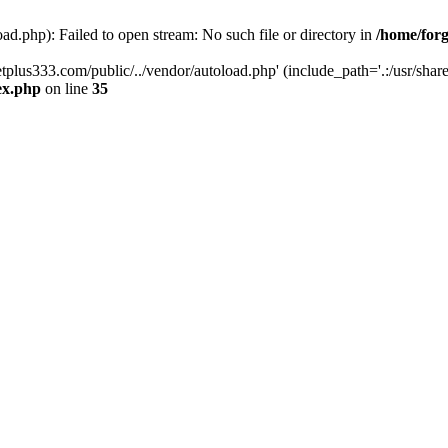
ad.php): Failed to open stream: No such file or directory in
/home/forg
etplus333.com/public/../vendor/autoload.php' (include_path='.:/usr/sha
ex.php
on line
35