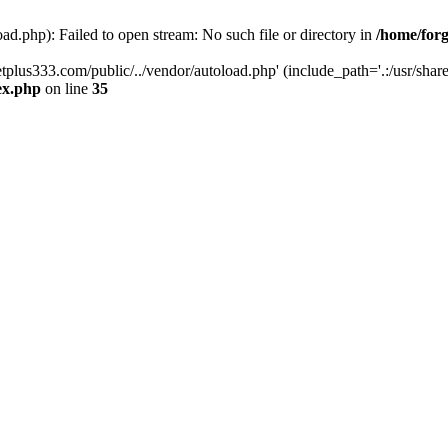
ad.php): Failed to open stream: No such file or directory in
/home/forg
etplus333.com/public/../vendor/autoload.php' (include_path='.:/usr/sha
ex.php
on line
35