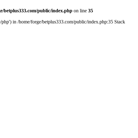
e/betplus333.com/public/index.php
on line
35
re/php') in /home/forge/betplus333.com/public/index.php:35 Stack