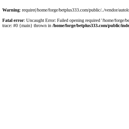
Warning
: require(/home/forge/betplus333.com/public/../vendor/autolo
Fatal error
: Uncaught Error: Failed opening required '/home/forge/b
trace: #0 {main} thrown in
/home/forge/betplus333.com/public/ind