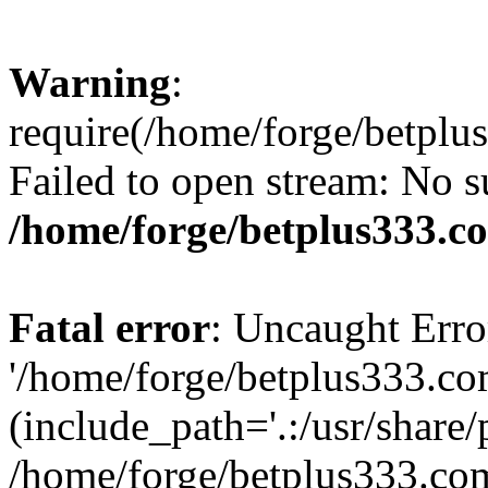
Warning
:
require(/home/forge/betplu
Failed to open stream: No su
/home/forge/betplus333.c
Fatal error
: Uncaught Erro
'/home/forge/betplus333.co
(include_path='.:/usr/share/
/home/forge/betplus333.com