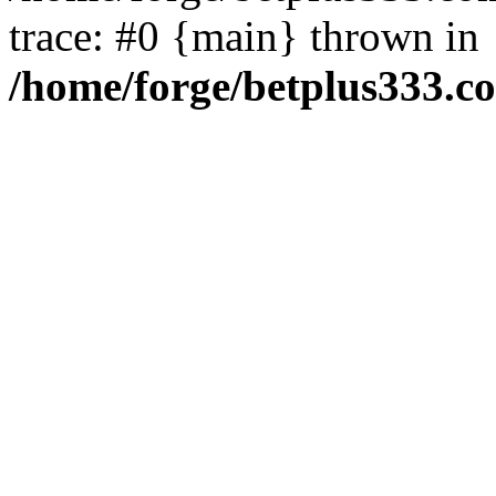
trace: #0 {main} thrown in
/home/forge/betplus333.c