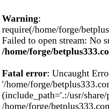
Warning
:
require(/home/forge/betplu
Failed to open stream: No su
/home/forge/betplus333.c
Fatal error
: Uncaught Erro
'/home/forge/betplus333.co
(include_path='.:/usr/share/
/home/forge/betplus333.com