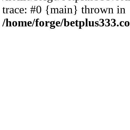
trace: #0 {main} thrown in
/home/forge/betplus333.c