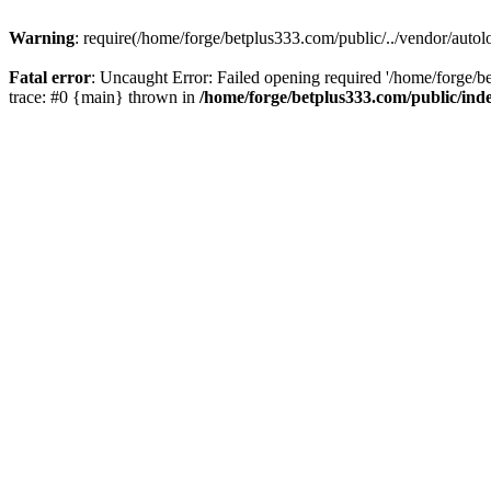
Warning
: require(/home/forge/betplus333.com/public/../vendor/autolo
Fatal error
: Uncaught Error: Failed opening required '/home/forge/b
trace: #0 {main} thrown in
/home/forge/betplus333.com/public/ind