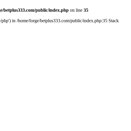
e/betplus333.com/public/index.php
on line
35
re/php') in /home/forge/betplus333.com/public/index.php:35 Stack