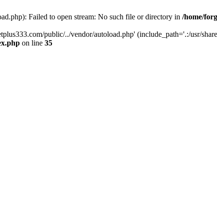
ad.php): Failed to open stream: No such file or directory in
/home/forg
etplus333.com/public/../vendor/autoload.php' (include_path='.:/usr/sha
ex.php
on line
35