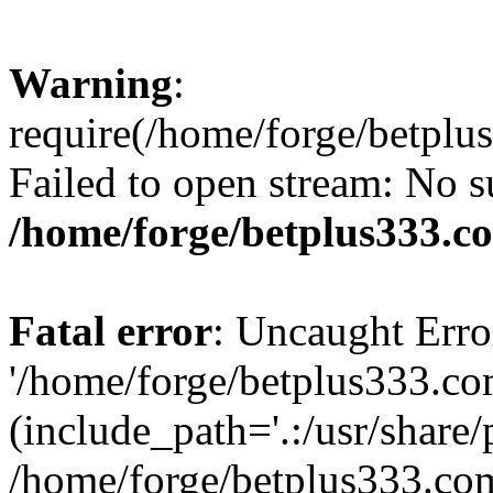
Warning
:
require(/home/forge/betplu
Failed to open stream: No su
/home/forge/betplus333.c
Fatal error
: Uncaught Erro
'/home/forge/betplus333.co
(include_path='.:/usr/share/
/home/forge/betplus333.com