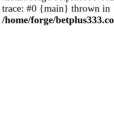
trace: #0 {main} thrown in
/home/forge/betplus333.c