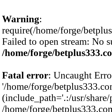
Warning
:
require(/home/forge/betplu
Failed to open stream: No su
/home/forge/betplus333.c
Fatal error
: Uncaught Erro
'/home/forge/betplus333.co
(include_path='.:/usr/share/
/home/forge/betplus333.com