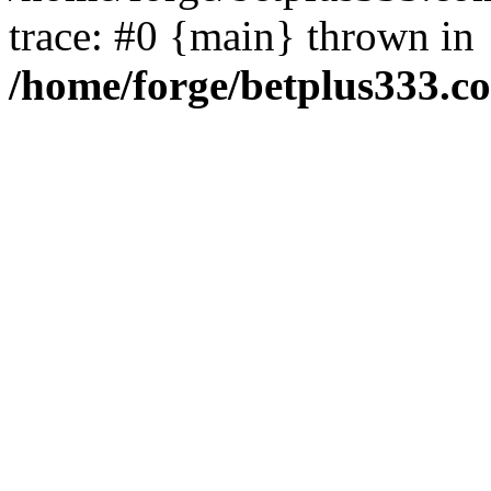
trace: #0 {main} thrown in
/home/forge/betplus333.c