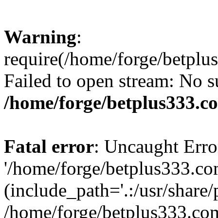
Warning
:
require(/home/forge/betplu
Failed to open stream: No su
/home/forge/betplus333.c
Fatal error
: Uncaught Erro
'/home/forge/betplus333.co
(include_path='.:/usr/share/
/home/forge/betplus333.com