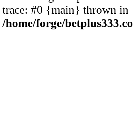
trace: #0 {main} thrown in
/home/forge/betplus333.c