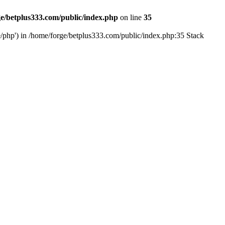
e/betplus333.com/public/index.php
on line
35
re/php') in /home/forge/betplus333.com/public/index.php:35 Stack