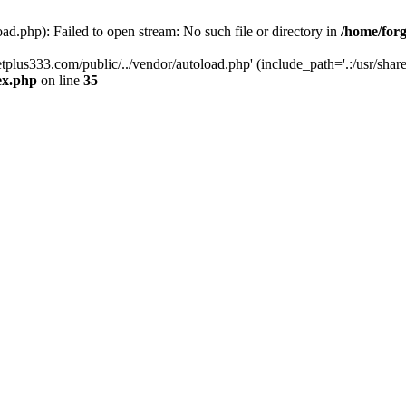
ad.php): Failed to open stream: No such file or directory in
/home/forg
etplus333.com/public/../vendor/autoload.php' (include_path='.:/usr/sha
ex.php
on line
35