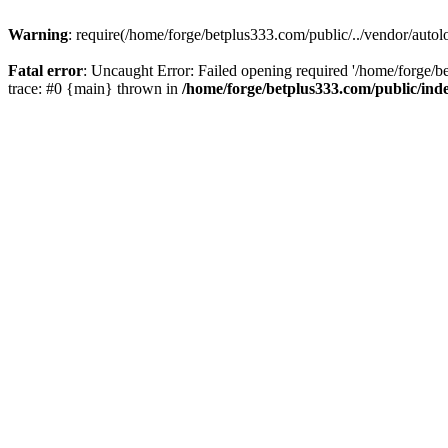
Warning
: require(/home/forge/betplus333.com/public/../vendor/autolo
Fatal error
: Uncaught Error: Failed opening required '/home/forge/b
trace: #0 {main} thrown in
/home/forge/betplus333.com/public/ind