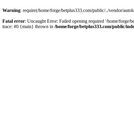
Warning
: require(/home/forge/betplus333.com/public/../vendor/autolo
Fatal error
: Uncaught Error: Failed opening required '/home/forge/b
trace: #0 {main} thrown in
/home/forge/betplus333.com/public/ind