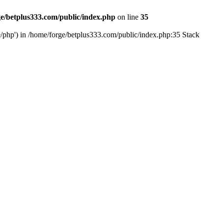
e/betplus333.com/public/index.php
on line
35
re/php') in /home/forge/betplus333.com/public/index.php:35 Stack