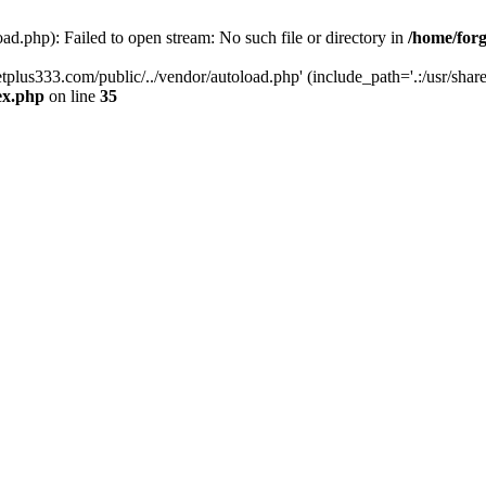
ad.php): Failed to open stream: No such file or directory in
/home/forg
etplus333.com/public/../vendor/autoload.php' (include_path='.:/usr/sha
ex.php
on line
35