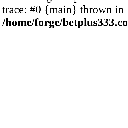
trace: #0 {main} thrown in
/home/forge/betplus333.c