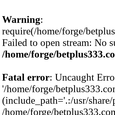
Warning
:
require(/home/forge/betplu
Failed to open stream: No su
/home/forge/betplus333.c
Fatal error
: Uncaught Erro
'/home/forge/betplus333.co
(include_path='.:/usr/share/
/home/forge/betplus333.com