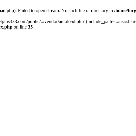
ad.php): Failed to open stream: No such file or directory in
/home/forg
etplus333.com/public/../vendor/autoload.php' (include_path='.:/usr/sha
ex.php
on line
35