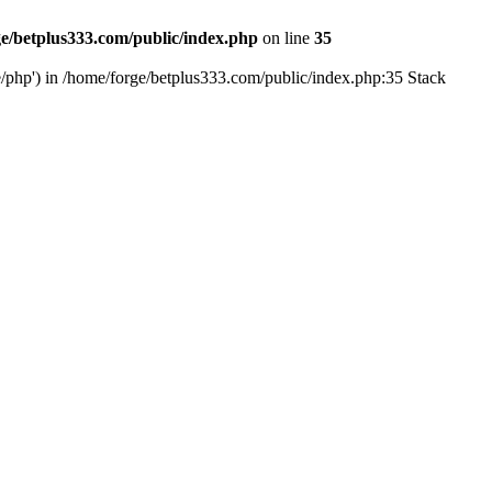
e/betplus333.com/public/index.php
on line
35
re/php') in /home/forge/betplus333.com/public/index.php:35 Stack