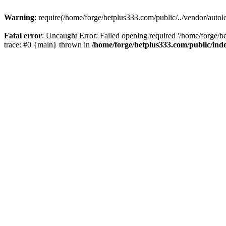
Warning
: require(/home/forge/betplus333.com/public/../vendor/autolo
Fatal error
: Uncaught Error: Failed opening required '/home/forge/b
trace: #0 {main} thrown in
/home/forge/betplus333.com/public/ind