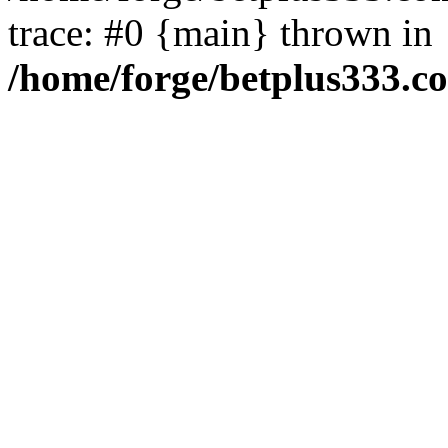
trace: #0 {main} thrown in
/home/forge/betplus333.c