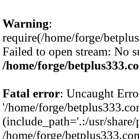
Warning
:
require(/home/forge/betplu
Failed to open stream: No su
/home/forge/betplus333.c
Fatal error
: Uncaught Erro
'/home/forge/betplus333.co
(include_path='.:/usr/share/
/home/forge/betplus333.com