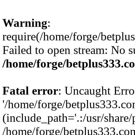
Warning
:
require(/home/forge/betplu
Failed to open stream: No su
/home/forge/betplus333.c
Fatal error
: Uncaught Erro
'/home/forge/betplus333.co
(include_path='.:/usr/share/
/home/forge/betplus333.com