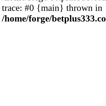
trace: #0 {main} thrown in
/home/forge/betplus333.c