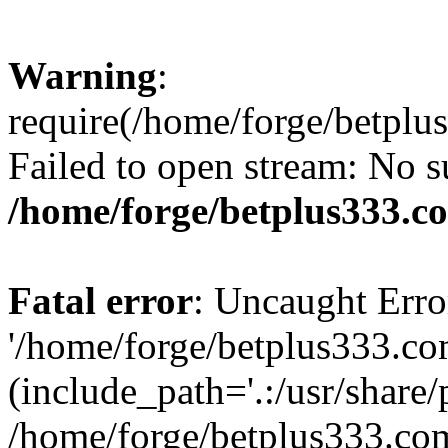
Warning
:
require(/home/forge/betplu
Failed to open stream: No su
/home/forge/betplus333.c
Fatal error
: Uncaught Erro
'/home/forge/betplus333.co
(include_path='.:/usr/share/
/home/forge/betplus333.com