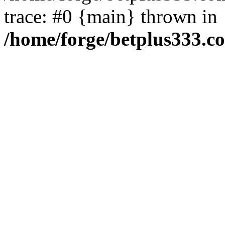
trace: #0 {main} thrown in
/home/forge/betplus333.c