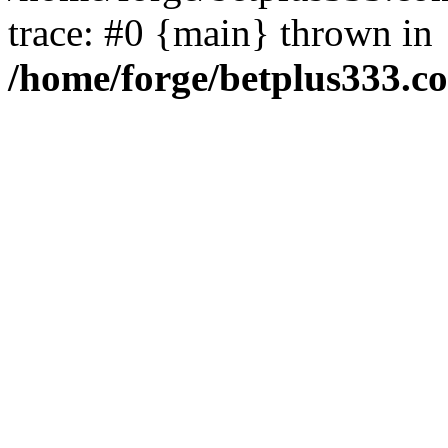
trace: #0 {main} thrown in
/home/forge/betplus333.c