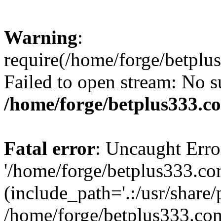
Warning
:
require(/home/forge/betplu
Failed to open stream: No su
/home/forge/betplus333.c
Fatal error
: Uncaught Erro
'/home/forge/betplus333.co
(include_path='.:/usr/share/
/home/forge/betplus333.com