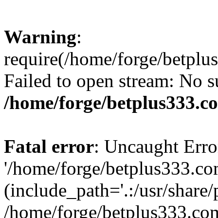
Warning
:
require(/home/forge/betplu
Failed to open stream: No su
/home/forge/betplus333.c
Fatal error
: Uncaught Erro
'/home/forge/betplus333.co
(include_path='.:/usr/share/
/home/forge/betplus333.com