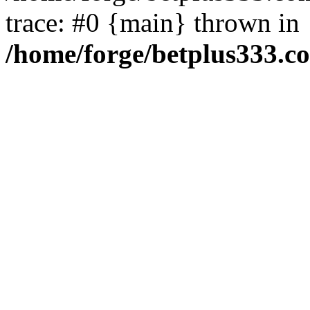
trace: #0 {main} thrown in
/home/forge/betplus333.c