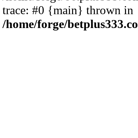
trace: #0 {main} thrown in
/home/forge/betplus333.c