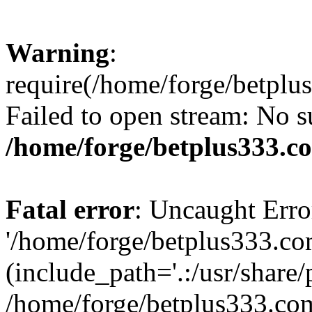
Warning
:
require(/home/forge/betplu
Failed to open stream: No su
/home/forge/betplus333.c
Fatal error
: Uncaught Erro
'/home/forge/betplus333.co
(include_path='.:/usr/share/
/home/forge/betplus333.com