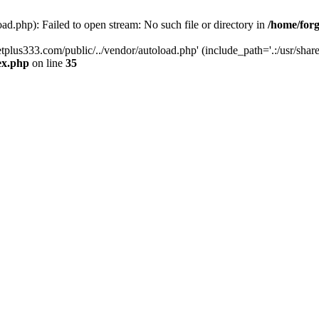
ad.php): Failed to open stream: No such file or directory in
/home/forg
etplus333.com/public/../vendor/autoload.php' (include_path='.:/usr/sha
ex.php
on line
35