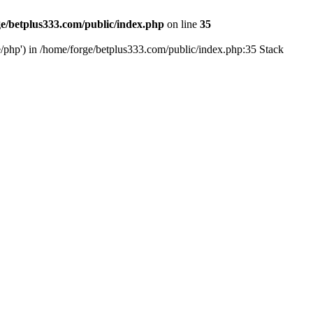
e/betplus333.com/public/index.php
on line
35
re/php') in /home/forge/betplus333.com/public/index.php:35 Stack