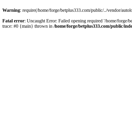
Warning
: require(/home/forge/betplus333.com/public/../vendor/autolo
Fatal error
: Uncaught Error: Failed opening required '/home/forge/b
trace: #0 {main} thrown in
/home/forge/betplus333.com/public/ind