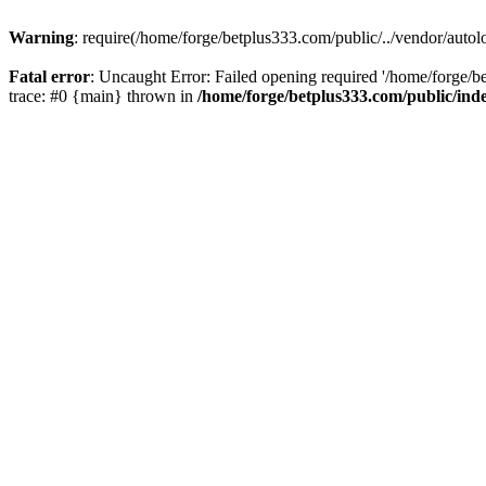
Warning
: require(/home/forge/betplus333.com/public/../vendor/autolo
Fatal error
: Uncaught Error: Failed opening required '/home/forge/b
trace: #0 {main} thrown in
/home/forge/betplus333.com/public/ind