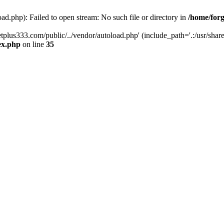
ad.php): Failed to open stream: No such file or directory in
/home/forg
etplus333.com/public/../vendor/autoload.php' (include_path='.:/usr/sha
ex.php
on line
35