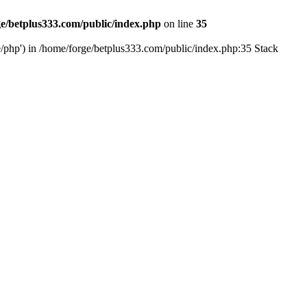
e/betplus333.com/public/index.php
on line
35
re/php') in /home/forge/betplus333.com/public/index.php:35 Stack