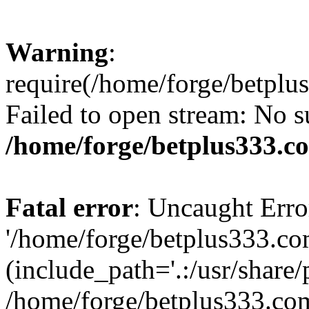
Warning
:
require(/home/forge/betplu
Failed to open stream: No su
/home/forge/betplus333.c
Fatal error
: Uncaught Erro
'/home/forge/betplus333.co
(include_path='.:/usr/share/
/home/forge/betplus333.com