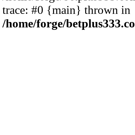
trace: #0 {main} thrown in
/home/forge/betplus333.c