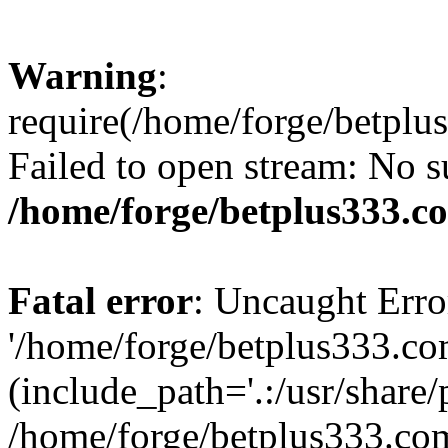
Warning
:
require(/home/forge/betplu
Failed to open stream: No su
/home/forge/betplus333.c
Fatal error
: Uncaught Erro
'/home/forge/betplus333.co
(include_path='.:/usr/share/
/home/forge/betplus333.com