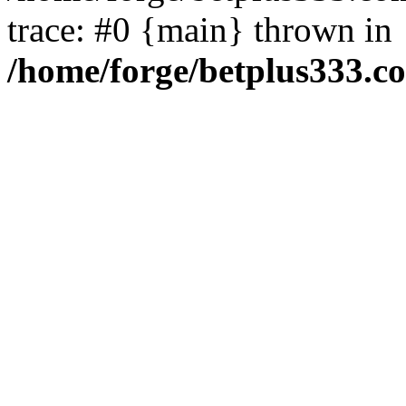
trace: #0 {main} thrown in
/home/forge/betplus333.c