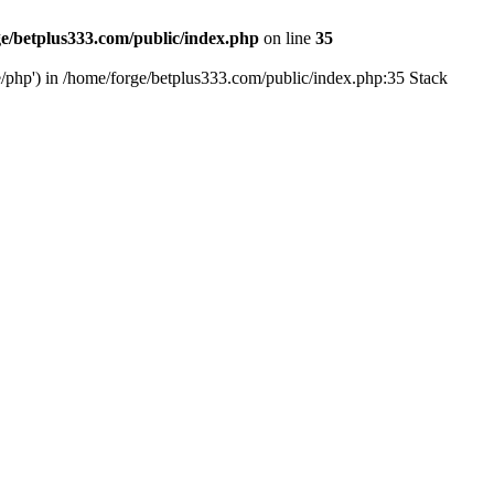
e/betplus333.com/public/index.php
on line
35
re/php') in /home/forge/betplus333.com/public/index.php:35 Stack