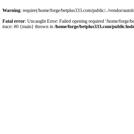
Warning
: require(/home/forge/betplus333.com/public/../vendor/autolo
Fatal error
: Uncaught Error: Failed opening required '/home/forge/b
trace: #0 {main} thrown in
/home/forge/betplus333.com/public/ind