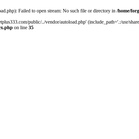
ad.php): Failed to open stream: No such file or directory in
/home/forg
etplus333.com/public/../vendor/autoload.php' (include_path='.:/usr/sha
ex.php
on line
35