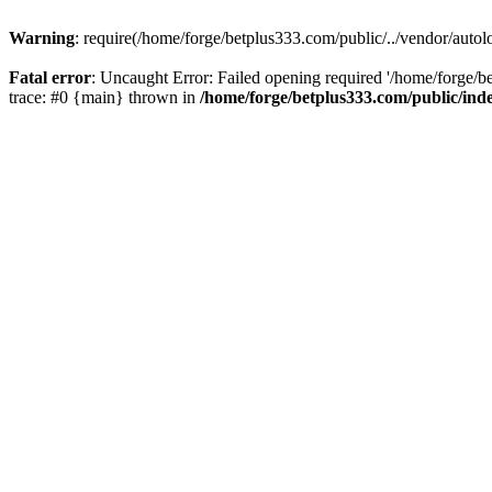
Warning
: require(/home/forge/betplus333.com/public/../vendor/autolo
Fatal error
: Uncaught Error: Failed opening required '/home/forge/b
trace: #0 {main} thrown in
/home/forge/betplus333.com/public/ind