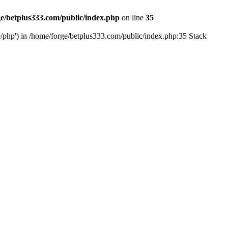
e/betplus333.com/public/index.php
on line
35
re/php') in /home/forge/betplus333.com/public/index.php:35 Stack