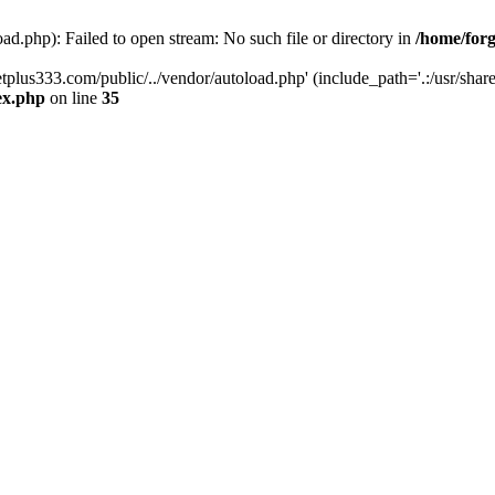
ad.php): Failed to open stream: No such file or directory in
/home/forg
etplus333.com/public/../vendor/autoload.php' (include_path='.:/usr/sha
ex.php
on line
35