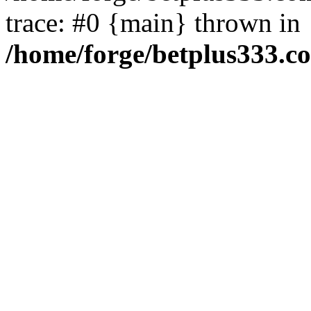
trace: #0 {main} thrown in
/home/forge/betplus333.c