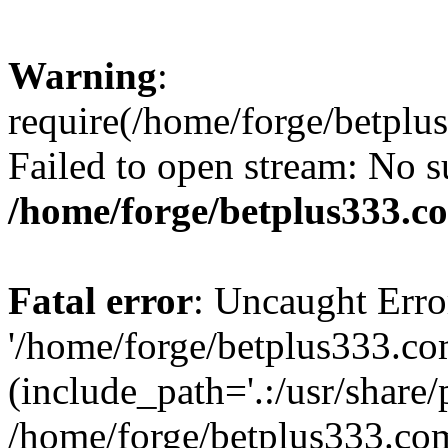
Warning
:
require(/home/forge/betplu
Failed to open stream: No su
/home/forge/betplus333.c
Fatal error
: Uncaught Erro
'/home/forge/betplus333.co
(include_path='.:/usr/share/
/home/forge/betplus333.com