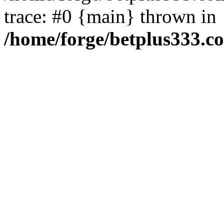
trace: #0 {main} thrown in
/home/forge/betplus333.c