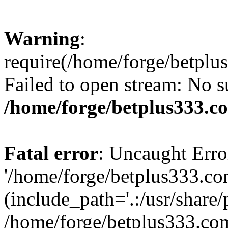
Warning
:
require(/home/forge/betplu
Failed to open stream: No su
/home/forge/betplus333.c
Fatal error
: Uncaught Erro
'/home/forge/betplus333.co
(include_path='.:/usr/share/
/home/forge/betplus333.com