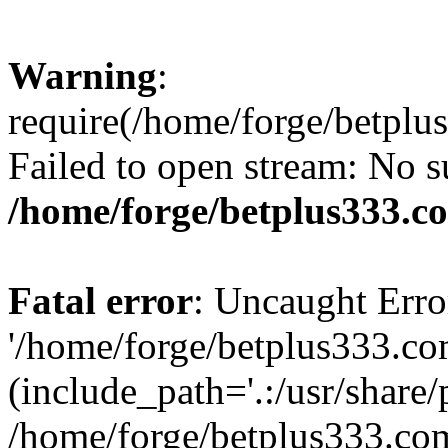
Warning
:
require(/home/forge/betplu
Failed to open stream: No su
/home/forge/betplus333.c
Fatal error
: Uncaught Erro
'/home/forge/betplus333.co
(include_path='.:/usr/share/
/home/forge/betplus333.com