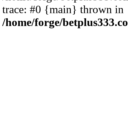
trace: #0 {main} thrown in
/home/forge/betplus333.c