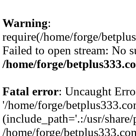
Warning
:
require(/home/forge/betplu
Failed to open stream: No su
/home/forge/betplus333.c
Fatal error
: Uncaught Erro
'/home/forge/betplus333.co
(include_path='.:/usr/share/
/home/forge/betplus333.com