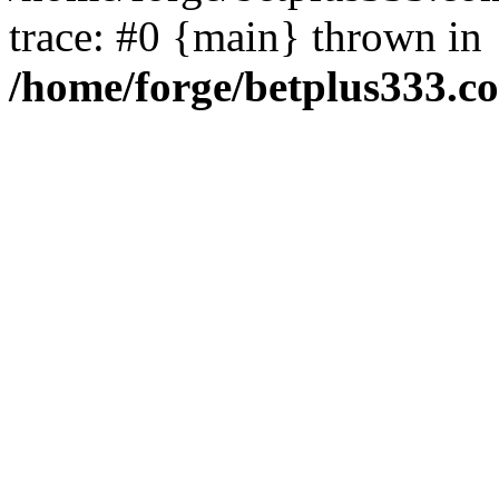
trace: #0 {main} thrown in
/home/forge/betplus333.c