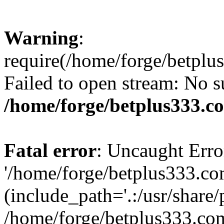
Warning
:
require(/home/forge/betplu
Failed to open stream: No su
/home/forge/betplus333.c
Fatal error
: Uncaught Erro
'/home/forge/betplus333.co
(include_path='.:/usr/share/
/home/forge/betplus333.com