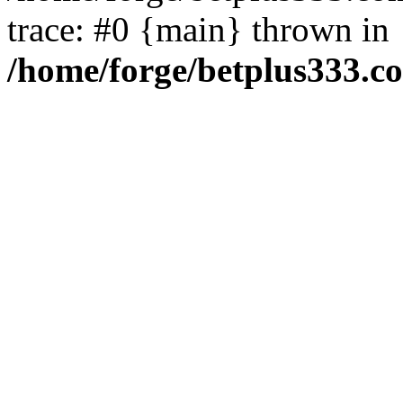
trace: #0 {main} thrown in
/home/forge/betplus333.c