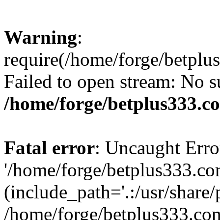
Warning
:
require(/home/forge/betplu
Failed to open stream: No su
/home/forge/betplus333.c
Fatal error
: Uncaught Erro
'/home/forge/betplus333.co
(include_path='.:/usr/share/
/home/forge/betplus333.com