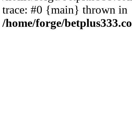
trace: #0 {main} thrown in
/home/forge/betplus333.c