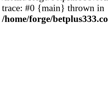
trace: #0 {main} thrown in
/home/forge/betplus333.c