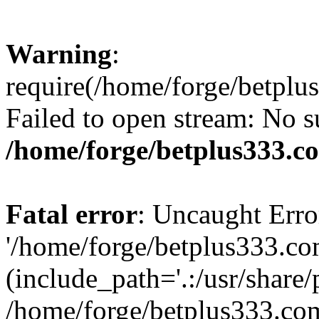
Warning
:
require(/home/forge/betplu
Failed to open stream: No su
/home/forge/betplus333.c
Fatal error
: Uncaught Erro
'/home/forge/betplus333.co
(include_path='.:/usr/share/
/home/forge/betplus333.com