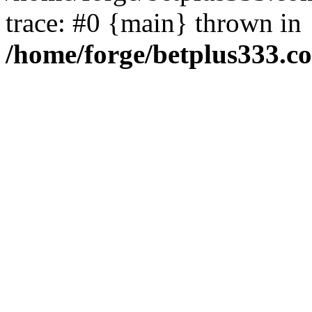
trace: #0 {main} thrown in
/home/forge/betplus333.c