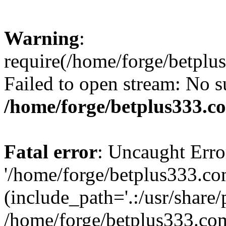
Warning
:
require(/home/forge/betplu
Failed to open stream: No su
/home/forge/betplus333.c
Fatal error
: Uncaught Erro
'/home/forge/betplus333.co
(include_path='.:/usr/share/
/home/forge/betplus333.com