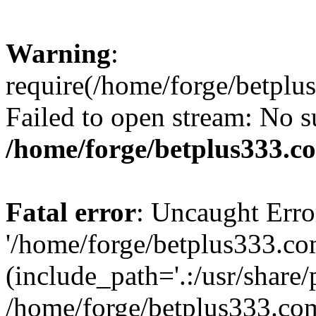
Warning
:
require(/home/forge/betplu
Failed to open stream: No su
/home/forge/betplus333.c
Fatal error
: Uncaught Erro
'/home/forge/betplus333.co
(include_path='.:/usr/share/
/home/forge/betplus333.com