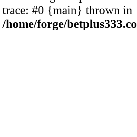
trace: #0 {main} thrown in
/home/forge/betplus333.c