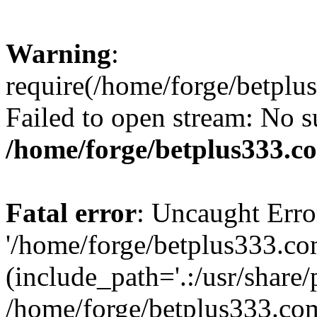
Warning
:
require(/home/forge/betplu
Failed to open stream: No su
/home/forge/betplus333.c
Fatal error
: Uncaught Erro
'/home/forge/betplus333.co
(include_path='.:/usr/share/
/home/forge/betplus333.com