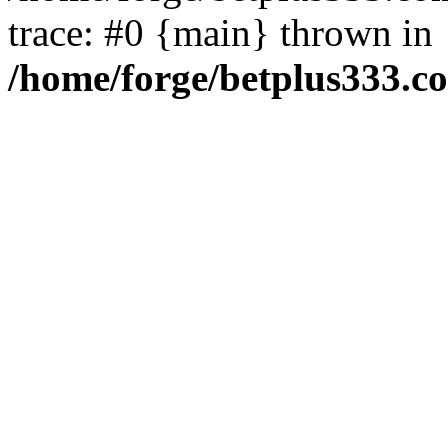
trace: #0 {main} thrown in
/home/forge/betplus333.c