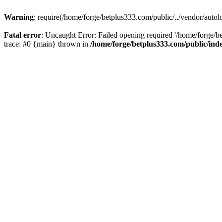
Warning
: require(/home/forge/betplus333.com/public/../vendor/autolo
Fatal error
: Uncaught Error: Failed opening required '/home/forge/b
trace: #0 {main} thrown in
/home/forge/betplus333.com/public/ind