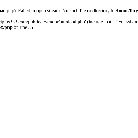
ad.php): Failed to open stream: No such file or directory in
/home/forg
etplus333.com/public/../vendor/autoload.php' (include_path='.:/usr/sha
ex.php
on line
35