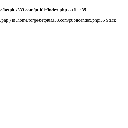
e/betplus333.com/public/index.php
on line
35
re/php') in /home/forge/betplus333.com/public/index.php:35 Stack