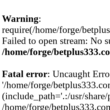
Warning
:
require(/home/forge/betplu
Failed to open stream: No su
/home/forge/betplus333.c
Fatal error
: Uncaught Erro
'/home/forge/betplus333.co
(include_path='.:/usr/share/
/home/forge/betplus333.com