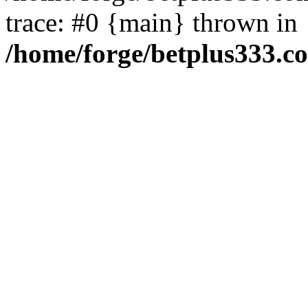
trace: #0 {main} thrown in
/home/forge/betplus333.c