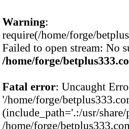
Warning
:
require(/home/forge/betplu
Failed to open stream: No su
/home/forge/betplus333.c
Fatal error
: Uncaught Erro
'/home/forge/betplus333.co
(include_path='.:/usr/share/
/home/forge/betplus333.com