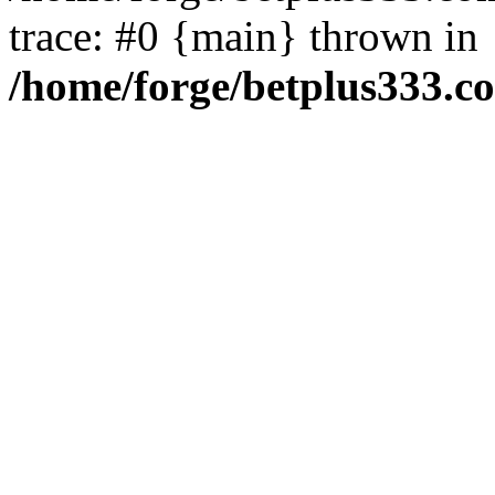
trace: #0 {main} thrown in
/home/forge/betplus333.c