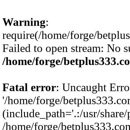
Warning
:
require(/home/forge/betplu
Failed to open stream: No su
/home/forge/betplus333.c
Fatal error
: Uncaught Erro
'/home/forge/betplus333.co
(include_path='.:/usr/share/
/home/forge/betplus333.com