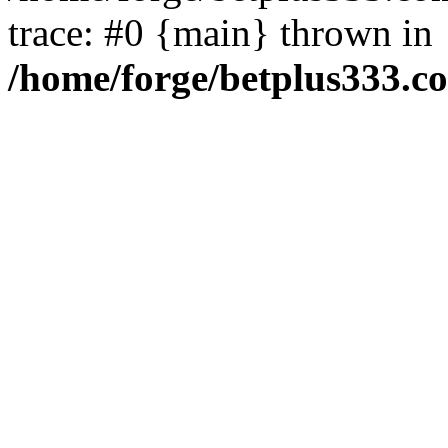
trace: #0 {main} thrown in
/home/forge/betplus333.c