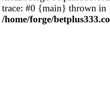
trace: #0 {main} thrown in
/home/forge/betplus333.c