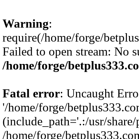
Warning
:
require(/home/forge/betplu
Failed to open stream: No su
/home/forge/betplus333.c
Fatal error
: Uncaught Erro
'/home/forge/betplus333.co
(include_path='.:/usr/share/
/home/forge/betplus333.com