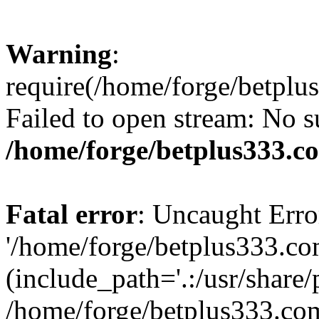
Warning
:
require(/home/forge/betplu
Failed to open stream: No su
/home/forge/betplus333.c
Fatal error
: Uncaught Erro
'/home/forge/betplus333.co
(include_path='.:/usr/share/
/home/forge/betplus333.com