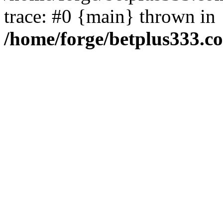
trace: #0 {main} thrown in
/home/forge/betplus333.c