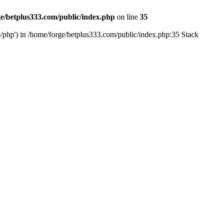
e/betplus333.com/public/index.php
on line
35
re/php') in /home/forge/betplus333.com/public/index.php:35 Stack