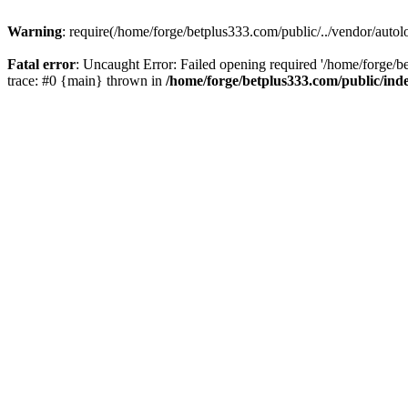
Warning
: require(/home/forge/betplus333.com/public/../vendor/autolo
Fatal error
: Uncaught Error: Failed opening required '/home/forge/b
trace: #0 {main} thrown in
/home/forge/betplus333.com/public/ind