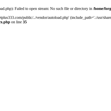
ad.php): Failed to open stream: No such file or directory in
/home/forg
etplus333.com/public/../vendor/autoload.php' (include_path='.:/usr/sha
ex.php
on line
35