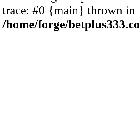
trace: #0 {main} thrown in
/home/forge/betplus333.c