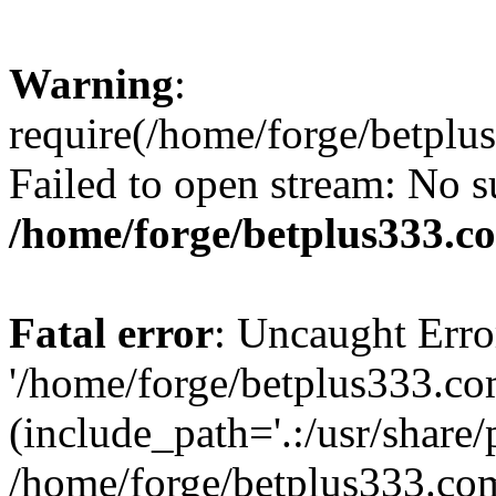
Warning
:
require(/home/forge/betplu
Failed to open stream: No su
/home/forge/betplus333.c
Fatal error
: Uncaught Erro
'/home/forge/betplus333.co
(include_path='.:/usr/share/
/home/forge/betplus333.com