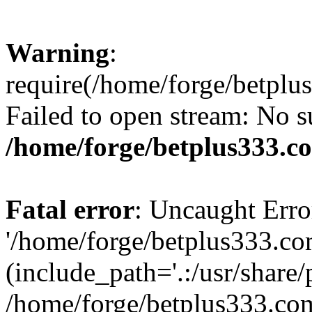
Warning
:
require(/home/forge/betplu
Failed to open stream: No su
/home/forge/betplus333.c
Fatal error
: Uncaught Erro
'/home/forge/betplus333.co
(include_path='.:/usr/share/
/home/forge/betplus333.com