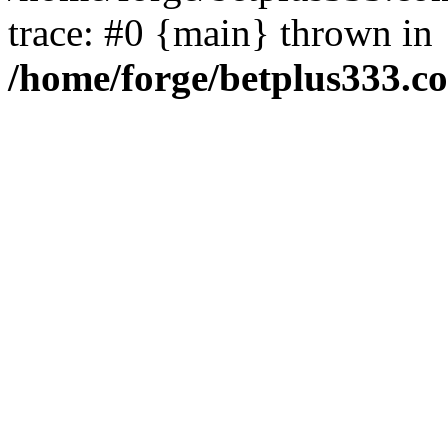
trace: #0 {main} thrown in
/home/forge/betplus333.c