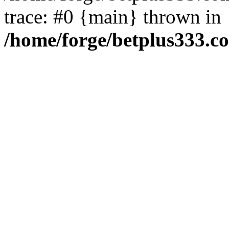
trace: #0 {main} thrown in
/home/forge/betplus333.c