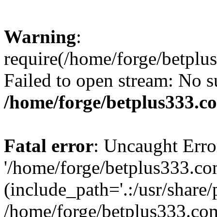
Warning
:
require(/home/forge/betplu
Failed to open stream: No su
/home/forge/betplus333.c
Fatal error
: Uncaught Erro
'/home/forge/betplus333.co
(include_path='.:/usr/share/
/home/forge/betplus333.com