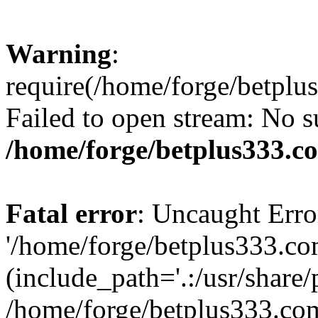
Warning
:
require(/home/forge/betplu
Failed to open stream: No su
/home/forge/betplus333.c
Fatal error
: Uncaught Erro
'/home/forge/betplus333.co
(include_path='.:/usr/share/
/home/forge/betplus333.com