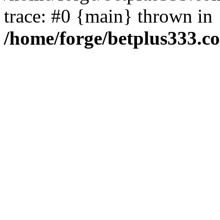
trace: #0 {main} thrown in
/home/forge/betplus333.c