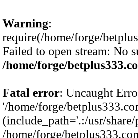
Warning
:
require(/home/forge/betplu
Failed to open stream: No su
/home/forge/betplus333.c
Fatal error
: Uncaught Erro
'/home/forge/betplus333.co
(include_path='.:/usr/share/
/home/forge/betplus333.com