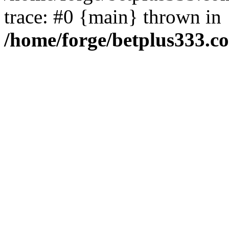
trace: #0 {main} thrown in
/home/forge/betplus333.c