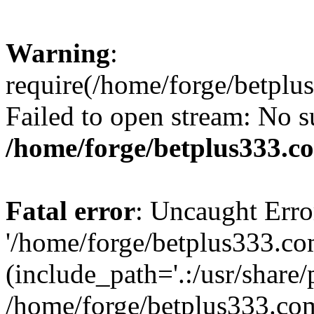
Warning
:
require(/home/forge/betplu
Failed to open stream: No su
/home/forge/betplus333.c
Fatal error
: Uncaught Erro
'/home/forge/betplus333.co
(include_path='.:/usr/share/
/home/forge/betplus333.com