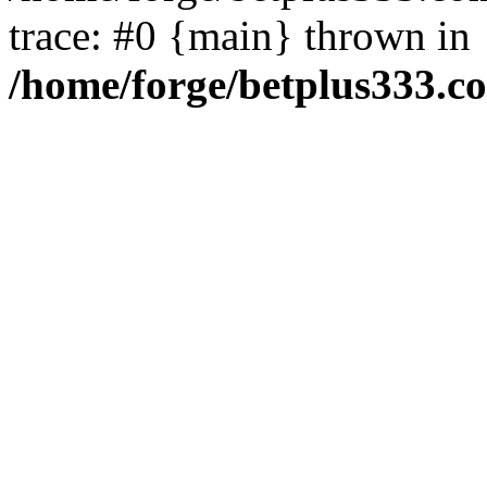
trace: #0 {main} thrown in
/home/forge/betplus333.c