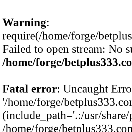
Warning
:
require(/home/forge/betplu
Failed to open stream: No su
/home/forge/betplus333.c
Fatal error
: Uncaught Erro
'/home/forge/betplus333.co
(include_path='.:/usr/share/
/home/forge/betplus333.com