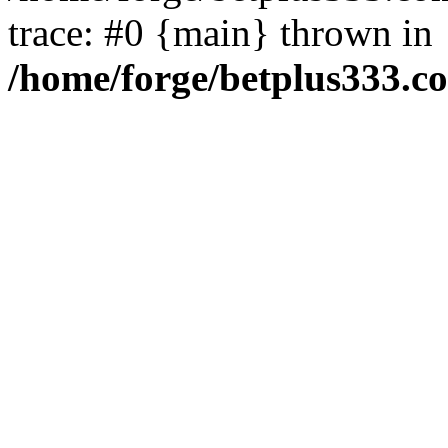
trace: #0 {main} thrown in
/home/forge/betplus333.c