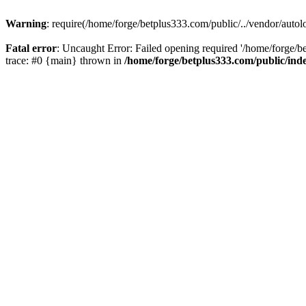
Warning
: require(/home/forge/betplus333.com/public/../vendor/autolo
Fatal error
: Uncaught Error: Failed opening required '/home/forge/b
trace: #0 {main} thrown in
/home/forge/betplus333.com/public/ind