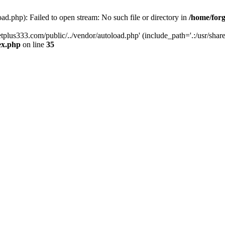
ad.php): Failed to open stream: No such file or directory in
/home/forg
etplus333.com/public/../vendor/autoload.php' (include_path='.:/usr/sha
ex.php
on line
35