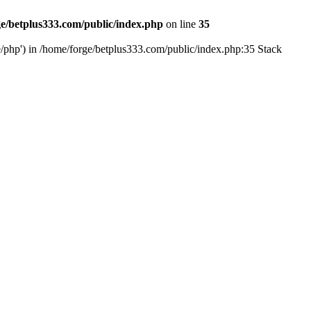
e/betplus333.com/public/index.php
on line
35
re/php') in /home/forge/betplus333.com/public/index.php:35 Stack